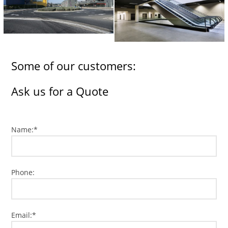
Some of our customers:
Ask us for a Quote
Name:*
Phone:
Email:*