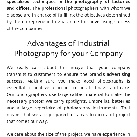
specialized techniques in the photography of factories
and offices
. The professional photographers with whom we
dispose are in charge of fulfilling the objectives determined
by the entrepreneur to guarantee the advertising success
of the companies.
Advantages of Industrial
Photography for your Company
We really care about the image that your company
transmits to customers
to ensure the brand’s advertising
success
. Making sure you make good photographs is
essential to achieve a proper corporate image and care.
Our photographers use large caliber material to make the
necessary photos; We carry spotlights, umbrellas, batteries
and a large repertoire of photography instruments. That
means that we are prepared for any situation and project
that comes our way.
We care about the size of the project, we have experience in