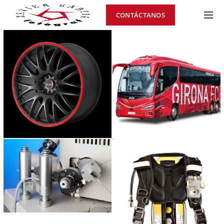
CONTÁCTANOS