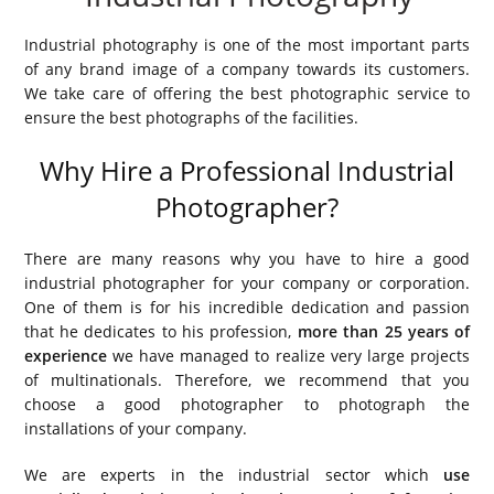
Industrial photography is one of the most important parts
of any brand image of a company towards its customers.
We take care of offering the best photographic service to
ensure the best photographs of the facilities.
Why Hire a Professional Industrial
Photographer?
There are many reasons why you have to hire a good
industrial photographer for your company or corporation.
One of them is for his incredible dedication and passion
that he dedicates to his profession,
more than 25 years of
experience
we have managed to realize very large projects
of multinationals. Therefore, we recommend that you
choose a good photographer to photograph the
installations of your company.
We are experts in the industrial sector which
use