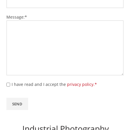
Message:*
I have read and I accept the
privacy policy.*
Industrial Photography