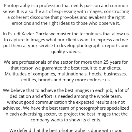
Photography is a profession that needs passion and common
sense. It is also the art of expressing with images, constructing
a coherent discourse that provokes and awakens the right
emotions and the right ideas to those who observe it.
In Estudi Xavier Garcia we master the techniques that allow us
to capture in images what our clients want to express and we
put them at your service to develop photographic reports and
quality videos.
We are professionals of the sector for more than 25 years for
that reason we guarantee the best result to our clients.
Multitudes of companies, multinationals, hotels, businesses,
entities, brands and many more endorse us.
We believe that to achieve the best images in each job, a lot of
dedication and effort is needed among the whole team,
without good communication the expected results are not
achieved. We have the best team of photographers specialized
in each advertising sector, to project the best images that the
company wants to show its clients.
We defend that the best photography is done with good