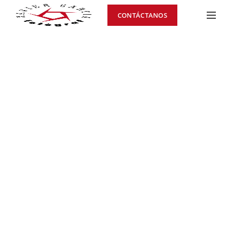
CONTÁCTANOS