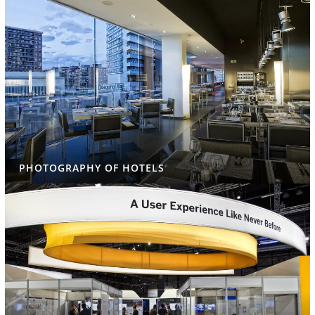
PHOTOGRAPHY OF HOTELS