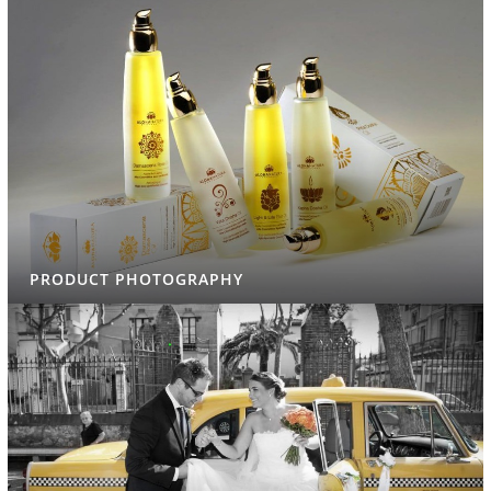
PRODUCT PHOTOGRAPHY