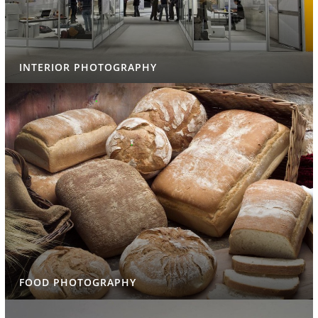
INTERIOR PHOTOGRAPHY
FOOD PHOTOGRAPHY