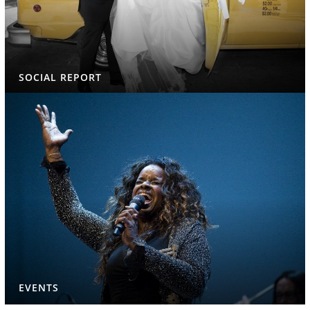
SOCIAL REPORT
EVENTS