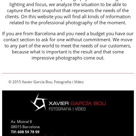
lighting and focus, we analyze the situation to be able to
capture the best snapshot that represents the needs of the
clients. On this website you will find all kinds of information
related to the professional photography of the moment.
If you are from Barcelona and you need a budget you have our
contact section to ask for one without commitment. We move
to any part of the world to meet the needs of our customers,
because what is important is the result and that some
impressive photographs come out.
© 2015 Xavier García Bou. Fotografia i Vídeo
Av. Mistral 8
08015 Barcelona
Tlf: 608 59 78 99