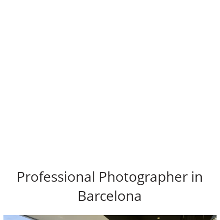
Professional Photographer in
Barcelona